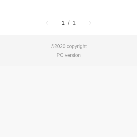
1
/ 1
©
2020 copyright
PC version