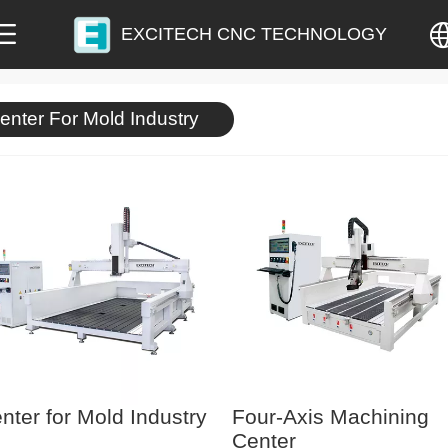
EXCITECH CNC TECHNOLOGY
中文
enter For Mold Industry
English
nter for Mold Industry
Four-Axis Machining
Center