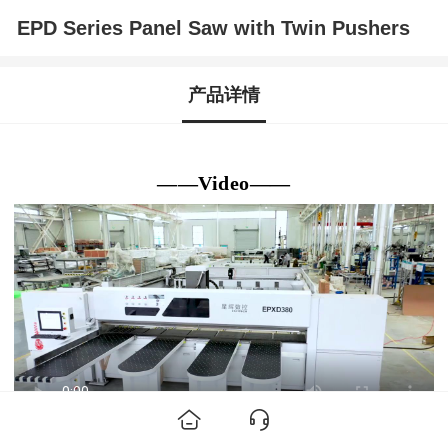
EPD Series Panel Saw with Twin Pushers
产品详情
——Video——